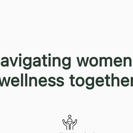
avigating women
wellness togethe