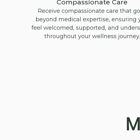
Compassionate Care
Receive compassionate care that g
beyond medical expertise, ensuring 
feel welcomed, supported, and under
throughout your wellness journey.
M