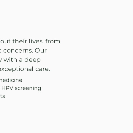
t their lives, from
 concerns. Our
y with a deep
xceptional care.
medicine
d HPV screening
ts