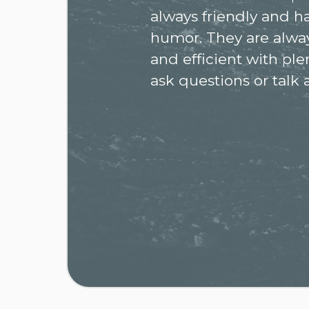
always friendly and h
humor. They are alway
and efficient with ple
ask questions or talk