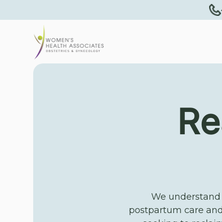
Re
We understand t
postpartum care and