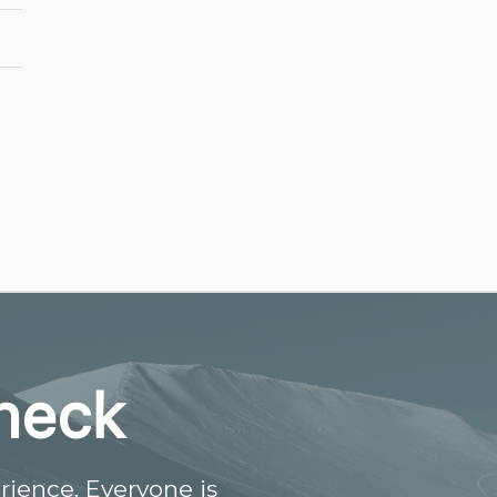
heck
ience. Everyone is