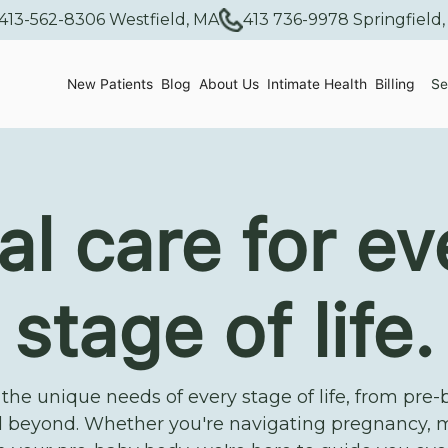
413-562-8306 Westfield, MA
413 736-9978 Springfield
New Patients
Blog
About Us
Intimate Health
Billing
Se
al care for ev
stage of life.
he unique needs of every stage of life, from pre-
 beyond. Whether you're navigating pregnancy, 