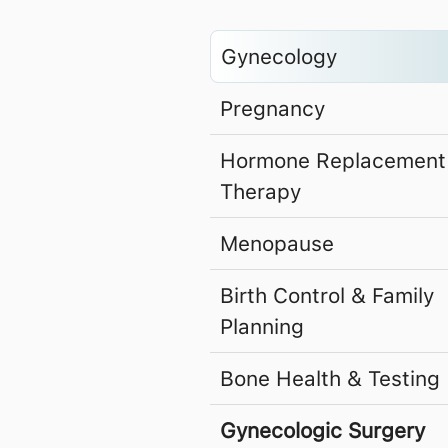
Gynecology
Pregnancy
Hormone Replacement
Therapy
Menopause
Birth Control & Family
Planning
Bone Health & Testing
Gynecologic Surgery