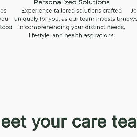
Personalized Solutions
oes
Experience tailored solutions crafted
Jo
you
uniquely for you, as our team invests time
we
stood
in comprehending your distinct needs,
lifestyle, and health aspirations.
eet your care te