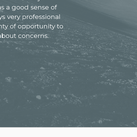
as a good sense of
s very professional
nty of opportunity to
 about concerns.