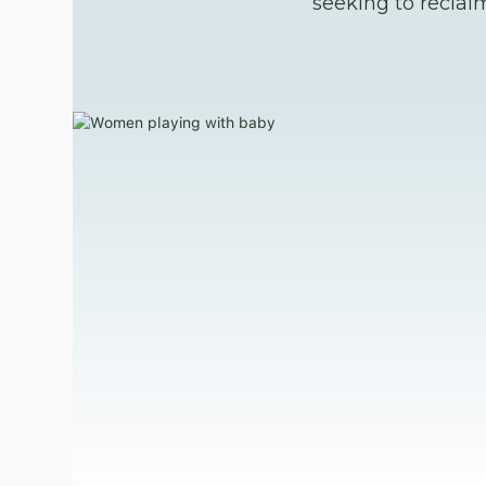
seeking to reclai