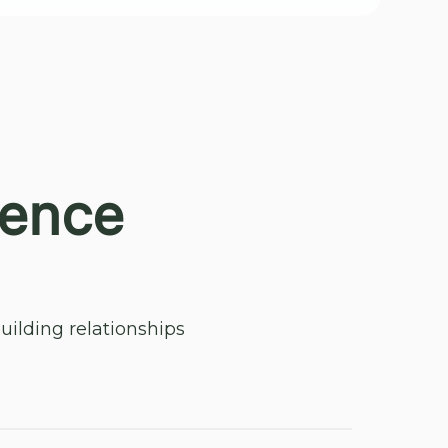
ience
ilding relationships