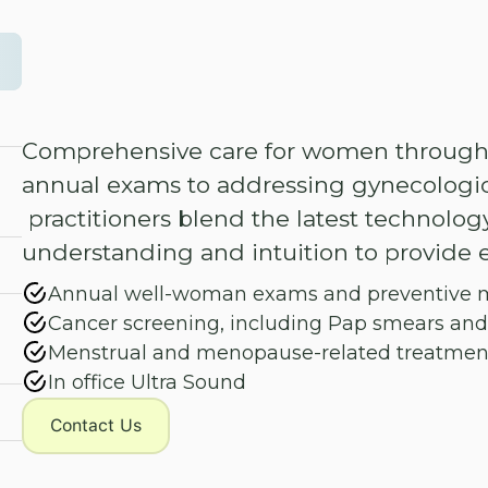
Comprehensive care for women throughou
annual exams to addressing gynecologic
practitioners blend the latest technolog
understanding and intuition to provide e
Annual well-woman exams and preventive 
Cancer screening, including Pap smears an
Menstrual and menopause-related treatmen
In office Ultra Sound
Contact Us