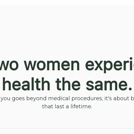
wo women exper
health the same.
ou goes beyond medical procedures; it's about bu
that last a lifetime.