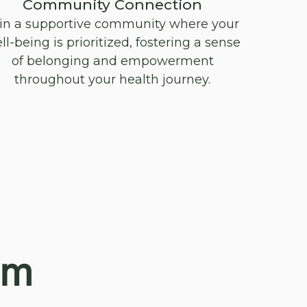
Community Connection
in a supportive community where your
ll-being is prioritized, fostering a sense
of belonging and empowerment
throughout your health journey.
am