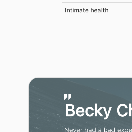
Intimate health
Becky C
Never had a bad exper