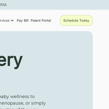
, MA
rvices
Pay Bill
Paient Portal
Schedule Today
ery
baby wellness to
menopause, or simply