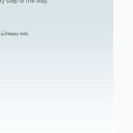
y step of the way.