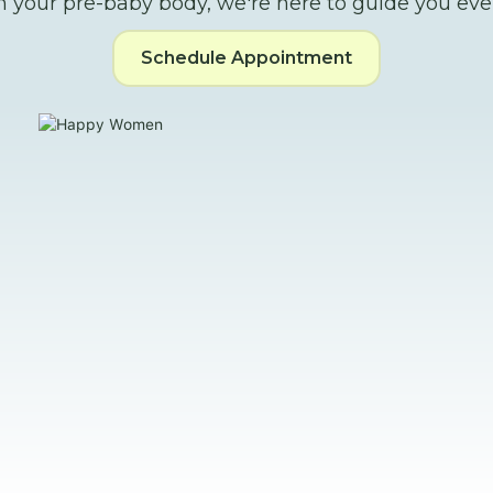
m your pre-baby body, we're here to guide you ever
Schedule Appointment