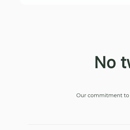
No t
Our commitment to y